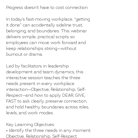
Progress doesn’t have to cost connection.
In today’s fast-moving workplace, “getting
it done” can accidentally sideline trust,
belonging, and boundaries. This webinar
delivers simple, practical scripts so
employees can move work forward and
keep relationships strong—without
burnout or drama.
Led by facilitators in leadership
development and team dynamics, this
interactive session teaches the three
needs present in every workplace
interaction—Objective, Relationship, Self-
Respect—and how to apply DEAR, GIVE,
FAST to ask clearly, preserve connection,
and hold healthy boundaries across roles,
levels, and work modes.
Key Learning Objectives
• Identify the three needs in any moment:
Objective, Relationship, Self-Respect