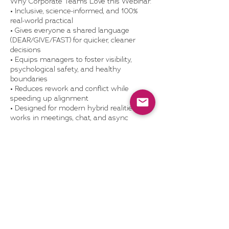
Why Corporate Teams Love this Webinar:
• Inclusive, science-informed, and 100%
real-world practical
• Gives everyone a shared language
(DEAR/GIVE/FAST) for quicker, cleaner
decisions
• Equips managers to foster visibility,
psychological safety, and healthy
boundaries
• Reduces rework and conflict while
speeding up alignment
• Designed for modern hybrid realities—
works in meetings, chat, and async
What’s Included:
• 60-minute live or recorded webinar with
examples, practice prompts, and Q&A
• DEAR/GIVE/FAST cheat-sheet and
conversation templates
• Optional team discussion guide or post-
webinar coaching add-on
• Access to Dragonhood’s self-study
resources