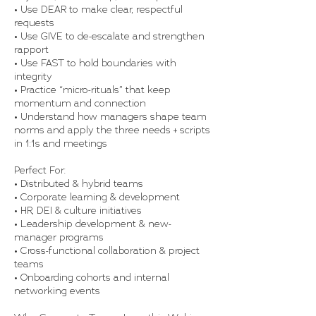
• Use DEAR to make clear, respectful
requests
• Use GIVE to de-escalate and strengthen
rapport
• Use FAST to hold boundaries with
integrity
• Practice “micro-rituals” that keep
momentum and connection
• Understand how managers shape team
norms and apply the three needs + scripts
in 1:1s and meetings
Perfect For:
• Distributed & hybrid teams
• Corporate learning & development
• HR, DEI & culture initiatives
• Leadership development & new-
manager programs
• Cross-functional collaboration & project
teams
• Onboarding cohorts and internal
networking events