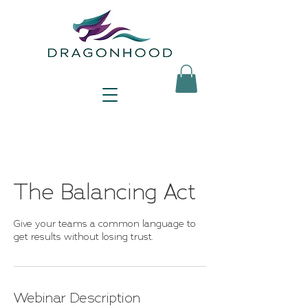
The Balancing Act
Give your teams a common language to
get results without losing trust.
Webinar Description