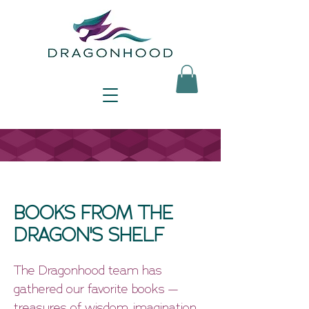
BOOKS FROM THE
DRAGON'S SHELF
The Dragonhood team has
gathered our favorite books —
treasures of wisdom, imagination,