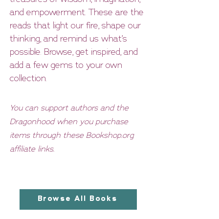
and empowerment. These are the
reads that light our fire, shape our
thinking, and remind us what’s
possible. Browse, get inspired, and
add a few gems to your own
collection.
You can support
authors and the
Dragonhood when you purchase
items through these Bookshop.org
affiliate links.
Browse All Books