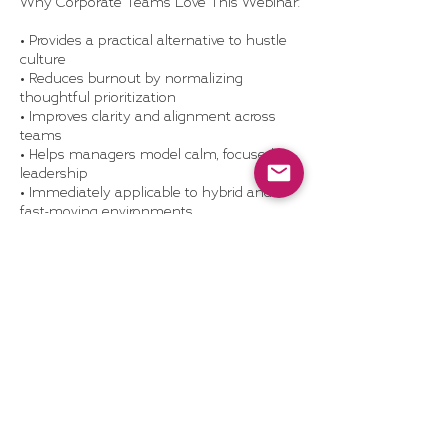
Why Corporate Teams Love This Webinar:
• Provides a practical alternative to hustle
culture
• Reduces burnout by normalizing
thoughtful prioritization
• Improves clarity and alignment across
teams
• Helps managers model calm, focused
leadership
• Immediately applicable to hybrid and
fast-moving environments
What’s Included:
• 60-minute live or recorded webinar with
real-world examples and Q&A
• Strategic Restraint worksheet +
prioritization tool
• Optional team discussion guide or
manager debrief session
• Access to Dragonhood’s resource library
• Optional replay license for internal
platforms