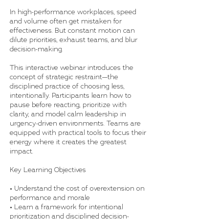
In high-performance workplaces, speed
and volume often get mistaken for
effectiveness. But constant motion can
dilute priorities, exhaust teams, and blur
decision-making.
This interactive webinar introduces the
concept of strategic restraint—the
disciplined practice of choosing less,
intentionally. Participants learn how to
pause before reacting, prioritize with
clarity, and model calm leadership in
urgency-driven environments. Teams are
equipped with practical tools to focus their
energy where it creates the greatest
impact.
Key Learning Objectives
• Understand the cost of overextension on
performance and morale
• Learn a framework for intentional
prioritization and disciplined decision-