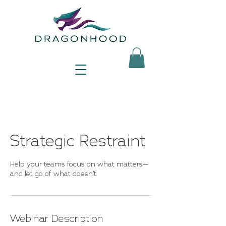
Strategic Restraint
Help your teams focus on what matters—
and let go of what doesn’t.
Webinar Description