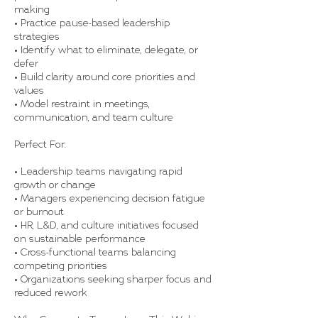
making
• Practice pause-based leadership
strategies
• Identify what to eliminate, delegate, or
defer
• Build clarity around core priorities and
values
• Model restraint in meetings,
communication, and team culture
Perfect For:
• Leadership teams navigating rapid
growth or change
• Managers experiencing decision fatigue
or burnout
• HR, L&D, and culture initiatives focused
on sustainable performance
• Cross-functional teams balancing
competing priorities
• Organizations seeking sharper focus and
reduced rework