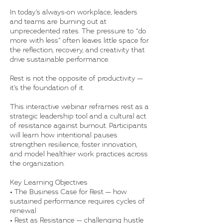
In today’s always-on workplace, leaders
and teams are burning out at
unprecedented rates. The pressure to “do
more with less” often leaves little space for
the reflection, recovery, and creativity that
drive sustainable performance.
Rest is not the opposite of productivity —
it’s the foundation of it.
This interactive webinar reframes rest as a
strategic leadership tool and a cultural act
of resistance against burnout. Participants
will learn how intentional pauses
strengthen resilience, foster innovation,
and model healthier work practices across
the organization.
Key Learning Objectives
• The Business Case for Rest — how
sustained performance requires cycles of
renewal
• Rest as Resistance — challenging hustle