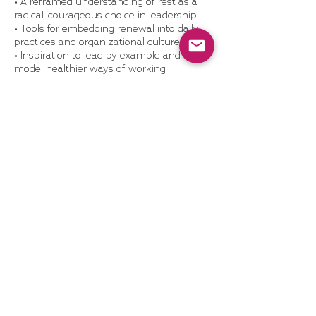
• A reframed understanding of rest as a
radical, courageous choice in leadership
• Tools for embedding renewal into daily
practices and organizational culture
• Inspiration to lead by example and
model healthier ways of working
What’s Included:
• 60-minute live or recorded webinar with
real-world examples and exercises
• Optional team discussion guide or post-
webinar coaching add-on
• Access to Dragonhood’s self-study
resources
• Optional webinar replay license (for
internal LMS or wellness library)
Format: Webinar / Workshop | Duration:
60 mins
Pricing
Varies
1 hr
1
Pricing Varies
h