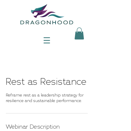
Rest as Resistance
Reframe rest as a leadership strategy for
resilience and sustainable performance.
Webinar Description