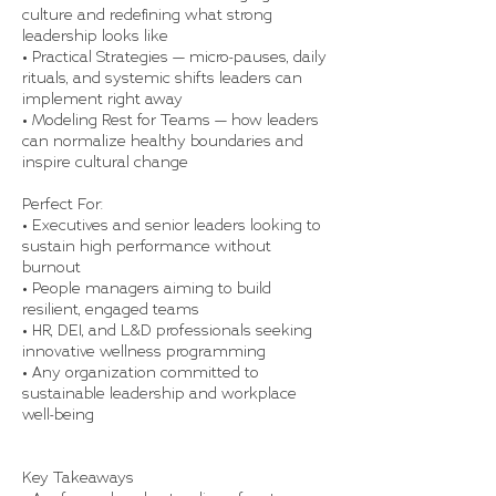
culture and redefining what strong
leadership looks like
• Practical Strategies — micro-pauses, daily
rituals, and systemic shifts leaders can
implement right away
• Modeling Rest for Teams — how leaders
can normalize healthy boundaries and
inspire cultural change
Perfect For:
• Executives and senior leaders looking to
sustain high performance without
burnout
• People managers aiming to build
resilient, engaged teams
• HR, DEI, and L&D professionals seeking
innovative wellness programming
• Any organization committed to
sustainable leadership and workplace
well-being
Key Takeaways