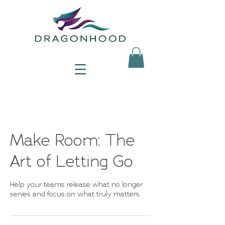
Make Room: The
Art of Letting Go
Help your teams release what no longer
serves and focus on what truly matters.