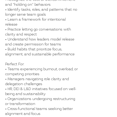
and “holding on” behaviors
• Identify tasks, roles, and patterns that no
longer serve team goals
• Learn a framework for intentional
release
• Practice letting go conversations with
clarity and respect
• Understand how leaders model release
and create permission for teams
• Build habits that prioritize focus,
alignment, and sustainable performance
Perfect For:
• Teams experiencing burnout, overload, or
competing priorities
• Managers navigating role clarity and
delegation challenges
• HR, DEI & L&D initiatives focused on well-
being and sustainability
• Organizations undergoing restructuring
or transformation
• Cross-functional teams seeking better
alignment and focus