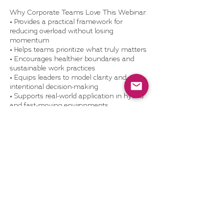
Why Corporate Teams Love This Webinar:
• Provides a practical framework for
reducing overload without losing
momentum
• Helps teams prioritize what truly matters
• Encourages healthier boundaries and
sustainable work practices
• Equips leaders to model clarity and
intentional decision-making
• Supports real-world application in hybrid
and fast-moving environments
What’s Included:
• 60-minute live or recorded webinar with
real-world examples and Q&A
• Make Room Toolkit: prioritization and
letting-go worksheets
• Optional team discussion guide or
leadership debrief session
• Access to Dragonhood’s self-study
resources
• Optional webinar replay license (for
internal LMS or wellness library)