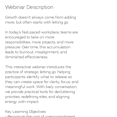
Webinar Description
Growth doesn’t always come from adding
more, but often starts with letting go.
In today’s fast-paced workplace, teams are
encouraged to take on more
responsibilities, more projects, and more
pressure. Over time, this accumulation
leads to burnout, misalignment, and
diminished effectiveness.
This interactive webinar introduces the
practice of strategic letting go: helping
participants identify what to release so
they can create space for clarity, focus, and
meaningful work. With lively conversation,
we provide practical tools for decluttering
priorities, redefining roles, and aligning
energy with impact.
Key Learning Objectives
• Recognize the cost of overcommitment