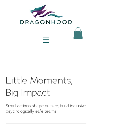
Little Moments,
Big Impact
Small actions shape culture; build inclusive,
psychologically safe teams.