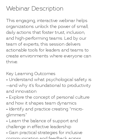
Webinar Description
This engaging, interactive webinar helps
organizations unlock the power of small,
daily actions that foster trust, inclusion,
and high-performing teams. Led by our
team of experts, this session delivers
actionable tools for leaders and teams to
create environments where everyone can
thrive.
Key Learning Outcomes
• Understand what psychological safety is
—and why it’s foundational to productivity
and innovation
• Explore the concept of personal culture
and how it shapes team dynamics
• Identify and practice creating “micro-
glimmers”
• Learn the balance of support and
challenge in effective leadership
• Gain practical strategies for inclusive
communication and feedback across