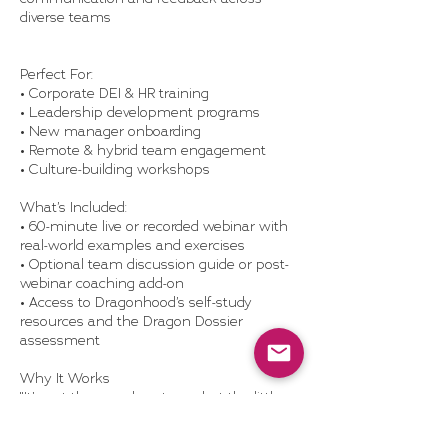
diverse teams
Perfect For:
• Corporate DEI & HR training
• Leadership development programs
• New manager onboarding
• Remote & hybrid team engagement
• Culture-building workshops
What’s Included:
• 60-minute live or recorded webinar with
real-world examples and exercises
• Optional team discussion guide or post-
webinar coaching add-on
• Access to Dragonhood’s self-study
resources and the Dragon Dossier
assessment
Why It Works
"It’s not the grand gestures, but the little
moments that define a team."