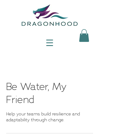
Be Water, My
Friend
Help your teams build resilience and
adaptability through change.