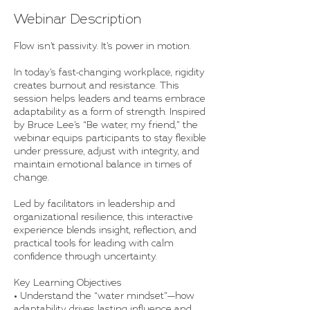
Webinar Description
Flow isn’t passivity. It’s power in motion.
In today’s fast-changing workplace, rigidity
creates burnout and resistance. This
session helps leaders and teams embrace
adaptability as a form of strength. Inspired
by Bruce Lee’s “Be water, my friend,” the
webinar equips participants to stay flexible
under pressure, adjust with integrity, and
maintain emotional balance in times of
change.
Led by facilitators in leadership and
organizational resilience, this interactive
experience blends insight, reflection, and
practical tools for leading with calm
confidence through uncertainty.
Key Learning Objectives
• Understand the “water mindset”—how
adaptability drives lasting influence and