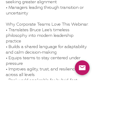
seeking greater alignment
• Managers leading through transition or
uncertainty
Why Corporate Teams Love This Webinar:
• Translates Bruce Lee’s timeless
philosophy into modern leadership
practice
• Builds a shared language for adaptability
and calm decision-making
• Equips teams to stay centered under
pressure
• Improves agility, trust, and resilience
across all levels
• Real-world applicable for hybrid, fast-
moving organizations
What’s Included:
• 60-minute live or recorded webinar with
examples, reflection prompts, and Q&A
• Be Water Toolkit: flow mindset exercises
and discussion questions
• Optional team discussion guide or post-
webinar coaching add-on