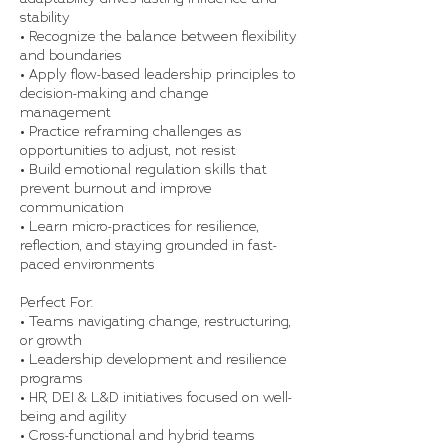
stability
• Recognize the balance between flexibility
and boundaries
• Apply flow-based leadership principles to
decision-making and change
management
• Practice reframing challenges as
opportunities to adjust, not resist
• Build emotional regulation skills that
prevent burnout and improve
communication
• Learn micro-practices for resilience,
reflection, and staying grounded in fast-
paced environments
Perfect For:
• Teams navigating change, restructuring,
or growth
• Leadership development and resilience
programs
• HR, DEI & L&D initiatives focused on well-
being and agility
• Cross-functional and hybrid teams