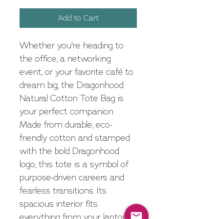
Add to Cart
Whether you're heading to 
the office, a networking 
event, or your favorite café to 
dream big, the Dragonhood 
Natural Cotton Tote Bag is 
your perfect companion. 
Made from durable, eco-
friendly cotton and stamped 
with the bold Dragonhood 
logo, this tote is a symbol of 
purpose-driven careers and 
fearless transitions. Its 
spacious interior fits 
everything from your laptop 