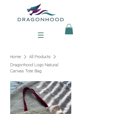
Home
All Products
Dragonhood Logo Natural
Canvas Tote Bag