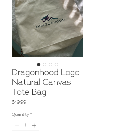
Dragonhood Logo
Natural Canvas
Tote Bag
Price
$19.99
Quantity
*