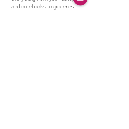
and notebooks to groceries 
and gym gear - so you’re 
ready for whatever the day 
brings!
Features
Made of 8 oz. cotton 
canvas
20" Handles
Spot Clean/Air Dry
Approximate Bag Size
Inches: 16" W x 12 ½" H 
x 3" D
Centimeters: 41cm W x 
32cm H x 8cm D
Imprinted logo is 